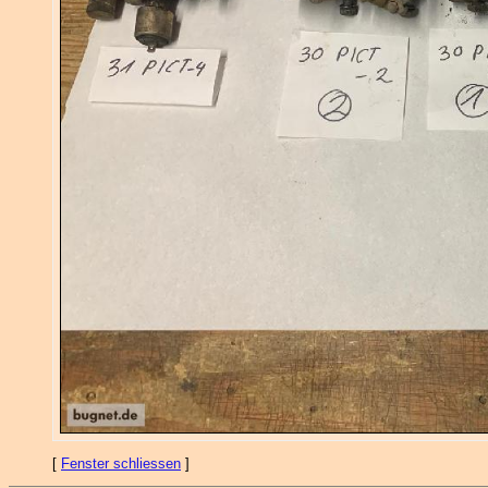
[
Fenster schliessen
]